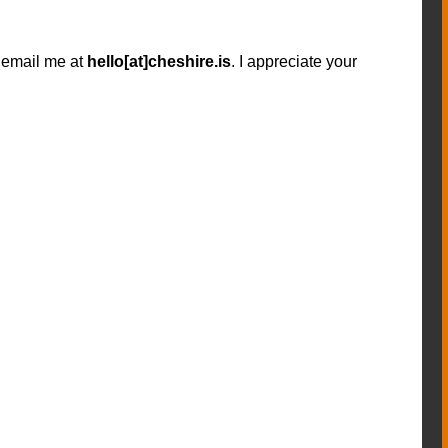
n email me at
hello[at]cheshire.is
. I appreciate your