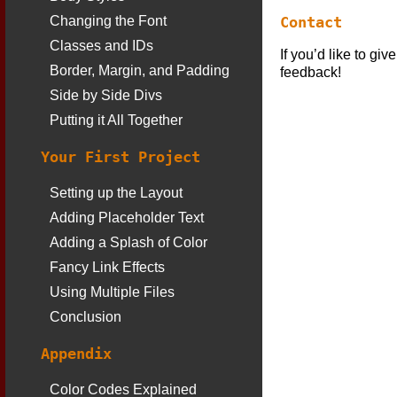
Contact
Changing the Font
Classes and IDs
If you’d like to gi
Border, Margin, and Padding
feedback!
Side by Side Divs
Putting it All Together
Your First Project
Setting up the Layout
Adding Placeholder Text
Adding a Splash of Color
Fancy Link Effects
Using Multiple Files
Conclusion
Appendix
Color Codes Explained