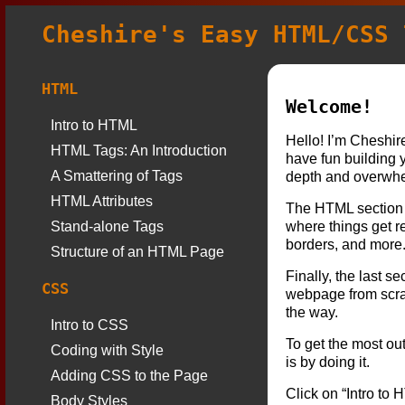
Cheshire's Easy HTML/CSS 
HTML
Welcome!
Intro to HTML
Hello! I’m Cheshire
HTML Tags: An Introduction
have fun building 
A Smattering of Tags
depth and overwhel
HTML Attributes
The HTML section 
Stand-alone Tags
where things get re
borders, and more
Structure of an HTML Page
Finally, the last s
CSS
webpage from scratc
the way.
Intro to CSS
To get the most out
Coding with Style
is by doing it.
Adding CSS to the Page
Click on “Intro to 
Body Styles