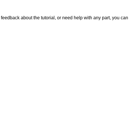
ve feedback about the tutorial, or need help with any part, you ca