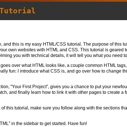
Tutorial
, and this is my easy HTML/CSS tutorial. The purpose of this tut
your own websites with HTML and CSS. This tutorial is geared 
ming you with technical details, it will tell you what you need t
goes over what HTML looks like, a couple common HTML tags, 
ally fun: I introduce what CSS is, and go over how to change thi
.
ection, “Your First Project”, gives you a chance to put your newfo
h, and finally learn how to link it with other pages to create a f
 of this tutorial, make sure you follow along with the sections th
HTML” in the sidebar to get started. Have fun!