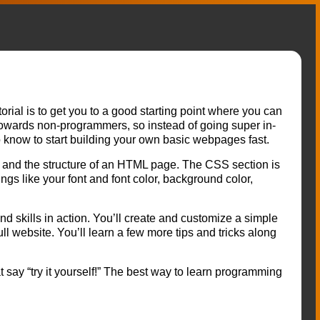
orial is to get you to a good starting point where you can
towards non-programmers, so instead of going super in-
o know to start building your own basic webpages fast.
and the structure of an HTML page. The CSS section is
ngs like your font and font color, background color,
und skills in action. You’ll create and customize a simple
ull website. You’ll learn a few more tips and tricks along
at say “try it yourself!” The best way to learn programming